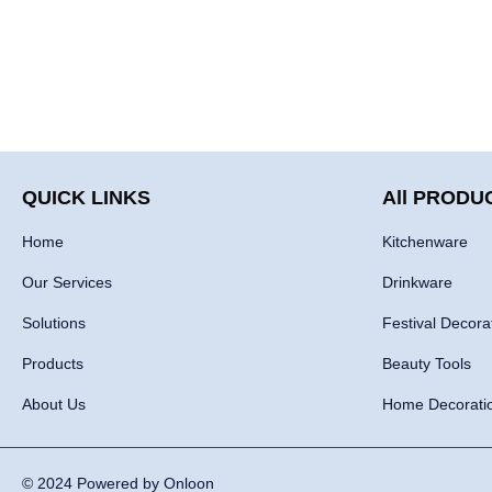
QUICK LINKS
All PRODU
Home
Kitchenware
Our Services
Drinkware
Solutions
Festival Decora
Products
Beauty Tools
About Us
Home Decorati
© 2024 Powered by Onloon