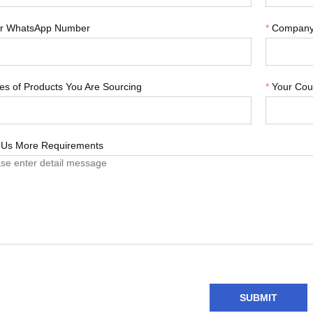
r WhatsApp Number
*
Compan
es of Products You Are Sourcing
*
Your Cou
l Us More Requirements
SUBMIT