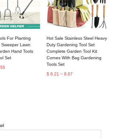
ls For Planting
Hot Sale Stainless Steel Heavy
f Sweeper Lawn
Duty Gardening Tool Set
arden Hand Tools
Complete Garden Tool Kit
ol Set
Comes With Bag Gardening
Tools Set
.55
$ 8.21 ~ 8.87
il