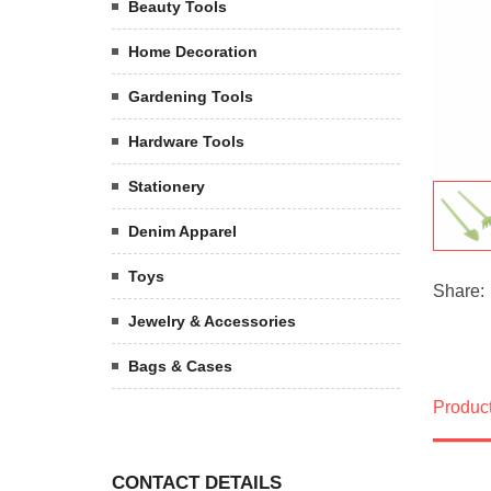
Beauty Tools
Home Decoration
Gardening Tools
Hardware Tools
Stationery
Denim Apparel
Toys
Share:
Jewelry & Accessories
Bags & Cases
Product
CONTACT DETAILS