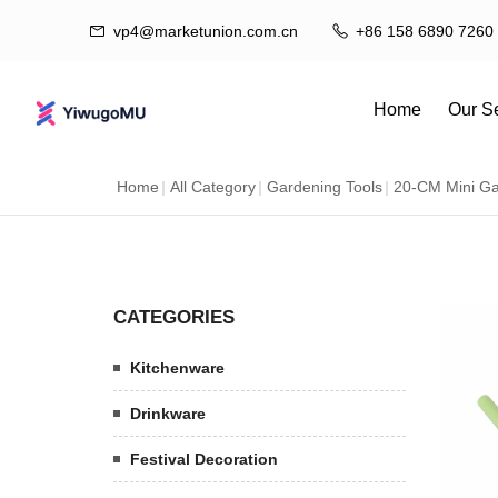
vp4@marketunion.com.cn
+86 158 6890 7260
Home
Our S
Home
|
All Category
|
Gardening Tools
|
20-CM Mini Ga
Dr
Ex
CATEGORIES
Kitchenware
Drinkware
Festival Decoration