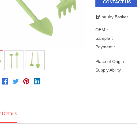
CONTACT US
Inquiry Basket
OEM：
Sample：
Payment：
Place of Origin：
Supply Ability：
 Details