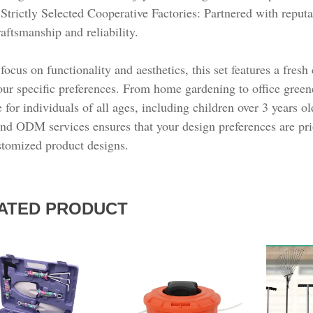
ATED PRODUCT