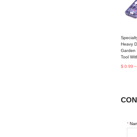
Specialt
Heavy D
Garden 
Tool Wi
$ 0.99 ~
CON
*
Na