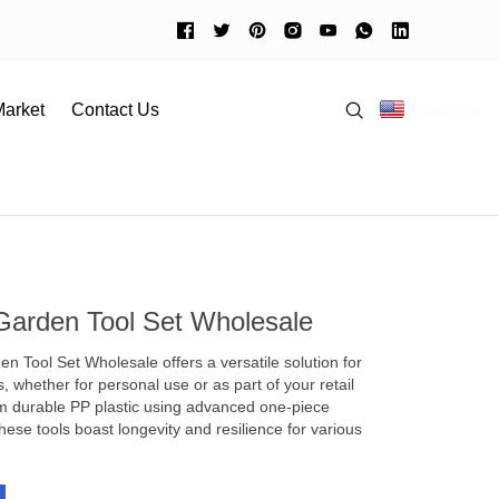
arket
Contact Us
ENGLISH
rel
Guangzhou market
Download
China Tutorial
Shantou market
ent Guide
ccessories
es
Garden Tool Set Wholesale
 Tool Set Wholesale offers a versatile solution for
, whether for personal use or as part of your retail
om durable PP plastic using advanced one-piece
hese tools boast longevity and resilience for various