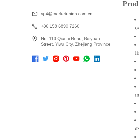
vp4@marketunion.com.cn
+86 158 6890 7260
No. 113 Qiushi Road, Beiyuan
Street, Yiwu City, Zhejiang Province