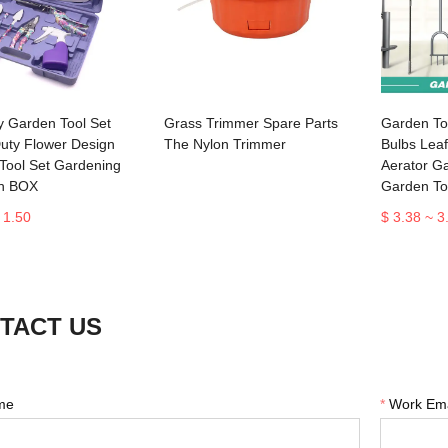
y Garden Tool Set
Grass Trimmer Spare Parts
Garden Too
uty Flower Design
The Nylon Trimmer
Bulbs Lea
Tool Set Gardening
Aerator G
th BOX
Garden To
 1.50
$ 3.38 ~ 3
TACT US
me
*
Work Ema