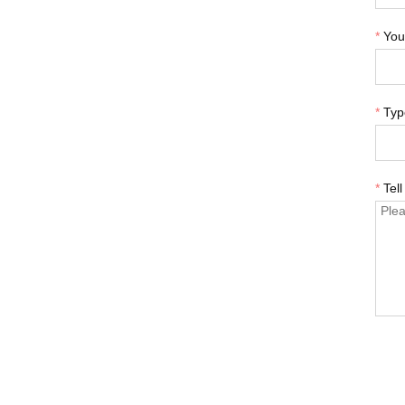
*
You
*
Typ
*
Tel