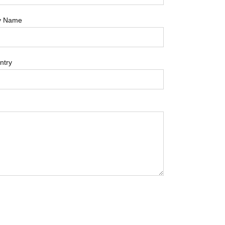
y Name
ntry