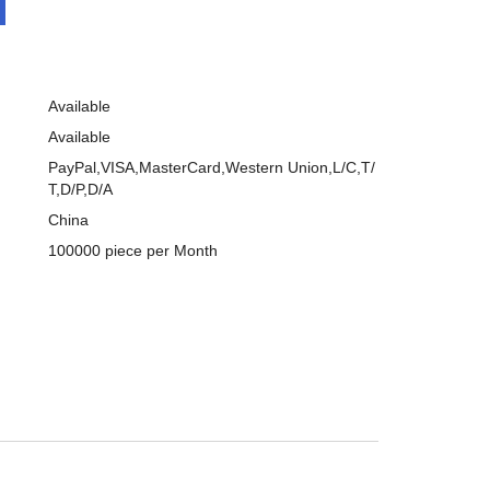
Available
Available
PayPal,VISA,MasterCard,Western Union,L/C,T/
T,D/P,D/A
China
100000 piece per Month