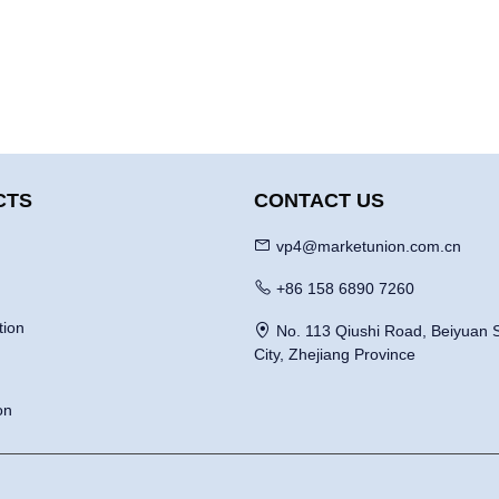
CTS
CONTACT US
vp4@marketunion.com.cn
+86 158 6890 7260
tion
No. 113 Qiushi Road, Beiyuan S
City, Zhejiang Province
on