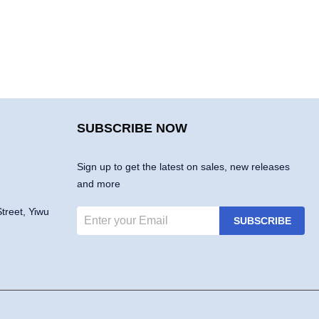
SUBSCRIBE NOW
Sign up to get the latest on sales, new releases
and more
treet, Yiwu
SUBSCRIBE